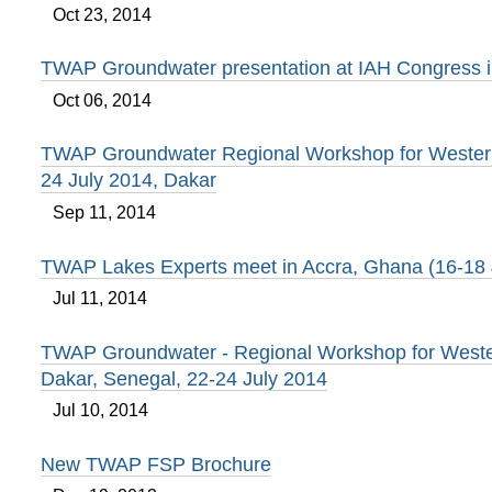
Oct 23, 2014
TWAP Groundwater presentation at IAH Congress 
Oct 06, 2014
TWAP Groundwater Regional Workshop for Western 
24 July 2014, Dakar
Sep 11, 2014
TWAP Lakes Experts meet in Accra, Ghana (16-18
Jul 11, 2014
TWAP Groundwater - Regional Workshop for Wester
Dakar, Senegal, 22-24 July 2014
Jul 10, 2014
New TWAP FSP Brochure