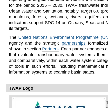
for the period 2015 – 2030. TWAP freshwater in
Clean Water and Sanitation, notably Target 6.6 (pro
mountains, forests, wetlands, rivers, aquifers
indicators support SDG 14 on Oceans, Seas and M
its targets.
The
United Nations Environment Programme (U
agency and the strategic
partnerships
formalize
shown in section
Partners
. Each partner engages a
that evaluate transboundary water systems themat
and comparatively, within each water system cate
of tools in such efforts, including mathematical
information systems to examine basin states.
TWAP Logo