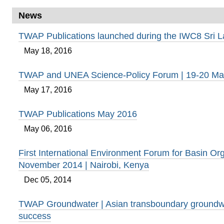
News
TWAP Publications launched during the IWC8 Sri 
May 18, 2016
TWAP and UNEA Science-Policy Forum | 19-20 Ma
May 17, 2016
TWAP Publications May 2016
May 06, 2016
First International Environment Forum for Basin Org
November 2014 | Nairobi, Kenya
Dec 05, 2014
TWAP Groundwater | Asian transboundary groundwa
success