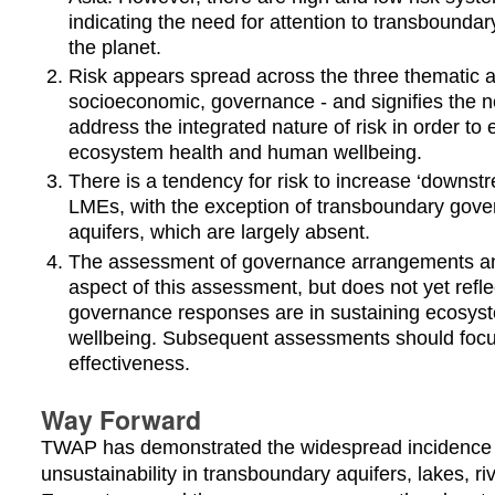
indicating the need for attention to transbounda
the planet.
Risk appears spread across the three thematic a
socioeconomic, governance - and signifies the 
address the integrated nature of risk in order to e
ecosystem health and human wellbeing.
There is a tendency for risk to increase ‘downstr
LMEs, with the exception of transboundary gov
aquifers, which are largely absent.
The assessment of governance arrangements and
aspect of this assessment, but does not yet refle
governance responses are in sustaining ecosy
wellbeing. Subsequent assessments should foc
effectiveness.
Way Forward
TWAP has demonstrated the widespread incidence of
unsustainability in transboundary aquifers, lakes, r