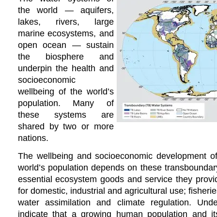
the world — aquifers,
lakes, rivers, large
marine ecosystems, and
open ocean — sustain
the biosphere and
underpin the health and
socioeconomic
wellbeing of the world’s
population. Many of
these systems are
shared by two or more
nations.
The wellbeing and socioeconomic development of a
world’s population depends on these transboundar
essential ecosystem goods and service they provid
for domestic, industrial and agricultural use; fisherie
water assimilation and climate regulation. Und
indicate that a growing human population and its