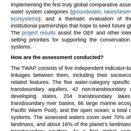
implementing the first truly global comparative as
water system categories (
groundwater
,
lakes/reser
ecosystems
); and a thematic evaluation of 
institutional partnerships that hope to seed future 
The
project results
assist the GEF and other inter
setting priorities for supporting the conservati
systems.
How are the assessment conducted?
The TWAP consists of five independent indicator-
linkages between them, including their socioe
related features.
The five water-category specif
transboundary aquifers, 42 non-transboundary a
developing states, 204 transboundary lake
transboundary river basins, 66 large marine eco
Pacific Warm Pool), and the open ocean; a total o
systems. The assessed waters cover over 70% of
landmass, and about 16% of the planet’s landmass 