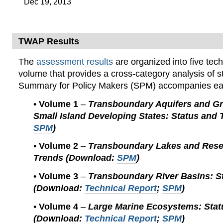
Dec 19, 2013
TWAP Results
The
assessment results
are organized into five tech
volume that provides a cross-category analysis of s
Summary for Policy Makers (SPM) accompanies ea
•
Volume 1
–
Transboundary Aquifers and G
Small Island Developing States:
Status and 
SPM
)
•
Volume 2
–
Transboundary Lakes and Reser
Trends
(Download:
SPM
)
•
Volume 3
–
Transboundary River Basins: S
(Download:
Technical Report
;
SPM
)
•
Volume 4
–
Large Marine Ecosystems: Stat
(Download:
Technical Report
;
SPM
)