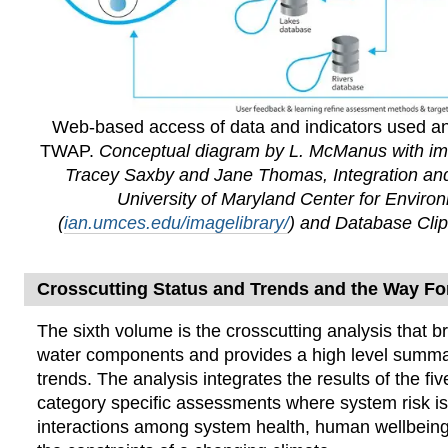
Web-based access of data and indicators used a
TWAP.
Conceptual diagram by L. McManus with im
Tracey Saxby and Jane Thomas, Integration and
University of Maryland Center for Enviro
(
ian.umces.edu/imagelibrary/
) and Database Clip
Crosscutting Status and Trends and the Way F
The sixth volume
is the crosscutting analysis that br
water components and provides a high level summa
trends. The analysis integrates the results of the f
category specific assessments where system risk i
interactions among system health, human wellbeing