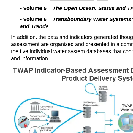
•
Volume 5
–
The Open Ocean: Status and T
•
Volume 6
–
Transboundary Water Systems: 
and Trends
In addition, t
he data and indicators generated thoug
assessment are organized and presented in a co
the five individual water system databases that con
and information.
TWAP Indicator-Based Assessment D
Product Delivery Sys