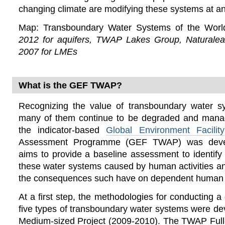
changing climate are modifying these systems at an
Map: Transboundary Water Systems of the Wor
2012 for aquifers, TWAP Lakes Group, Naturalea
2007 for LMEs
What is the GEF TWAP?
Recognizing the value of transboundary water s
many of them continue to be degraded and mana
the indicator-based
Global Environment Facility
Assessment Programme (GEF TWAP) was deve
aims to provide a baseline assessment to identif
these water systems caused by human activities a
the consequences such have on dependent human 
At a first step, the methodologies for conducting 
five types of transboundary water systems were d
Medium-sized Project (2009-2010). The TWAP Full-s