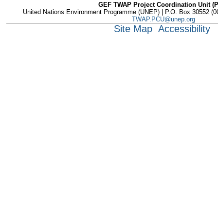
GEF TWAP Project Coordination Unit (
United Nations Environment Programme (UNEP) | P.O. Box 30552 (001
TWAP.PCU@unep.org
Site Map
Accessibility