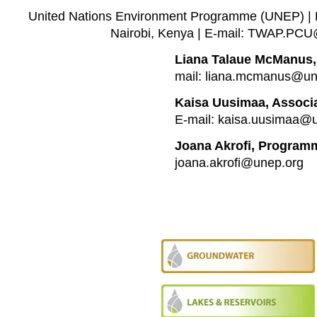
United Nations Environment Programme (UNEP) | P
Nairobi, Kenya | E-mail: TWAP.PC
Liana Talaue McManus,
mail: liana.mcmanus@un
Kaisa Uusimaa, Associa
E-mail: kaisa.uusimaa@
Joana Akrofi, Programm
joana.akrofi@unep.org