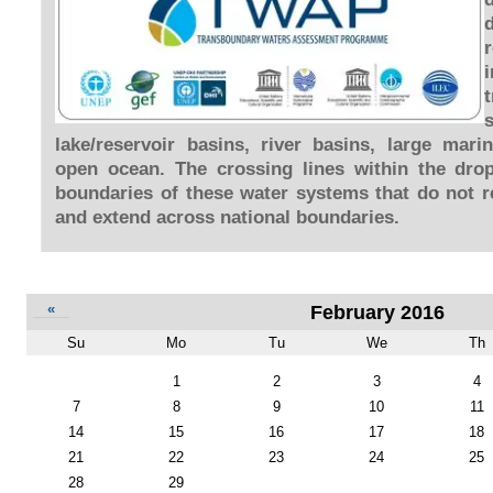
lake/reservoir basins, river basins, large mar
open ocean. The crossing lines within the dro
boundaries of these water systems that do not re
and extend across national boundaries.
«
February 2016
Su
Mo
Tu
We
Th
February
1
2
3
4
7
8
9
10
11
14
15
16
17
18
21
22
23
24
25
28
29