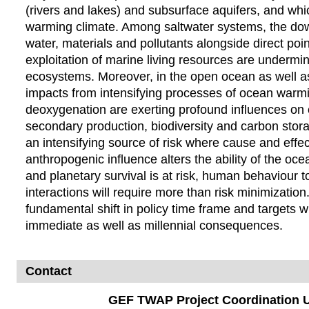
(rivers and lakes) and subsurface aquifers, and whi
warming climate. Among saltwater systems, the dow
water, materials and pollutants alongside direct poin
exploitation of marine living resources are undermin
ecosystems. Moreover, in the open ocean as well as
impacts from intensifying processes of ocean warmin
deoxygenation are exerting profound influences on
secondary production, biodiversity and carbon storag
an intensifying source of risk where cause and effe
anthropogenic influence alters the ability of the oc
and planetary survival is at risk, human behaviour 
interactions will require more than risk minimization
fundamental shift in policy time frame and target
immediate as well as millennial consequences.
Contact
GEF TWAP Project Coordination U