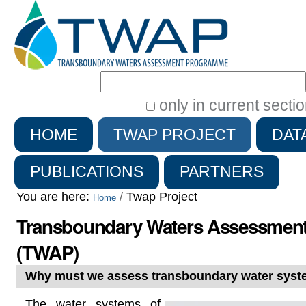
Search Site
only in current secti
Advanced
HOME
TWAP PROJECT
DAT
Search…
PUBLICATIONS
PARTNERS
You are here:
/
Twap Project
Home
Transboundary Waters Assessmen
(TWAP)
Why must we assess transboundary water sys
The water systems of