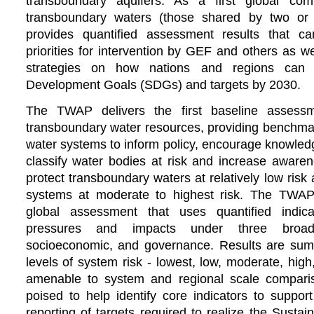
transboundary aquifers. As a first global co
transboundary waters (those shared by two or
provides quantified assessment results that ca
priorities for intervention by GEF and others as w
strategies on how nations and regions can 
Development Goals (SDGs) and targets by 2030.
The TWAP delivers the first baseline assessm
transboundary water resources, providing benchmark
water systems to inform policy, encourage knowled
classify water bodies at risk and increase aware
protect transboundary waters at relatively low risk 
systems at moderate to highest risk.
The TWAP 
global assessment that uses quantified indic
pressures and impacts under three broad 
socioeconomic, and governance. Results are summa
levels of system risk - lowest, low, moderate, hig
amenable to system and regional scale compar
poised to help identify core indicators to suppor
reporting of targets required to realize the Sust