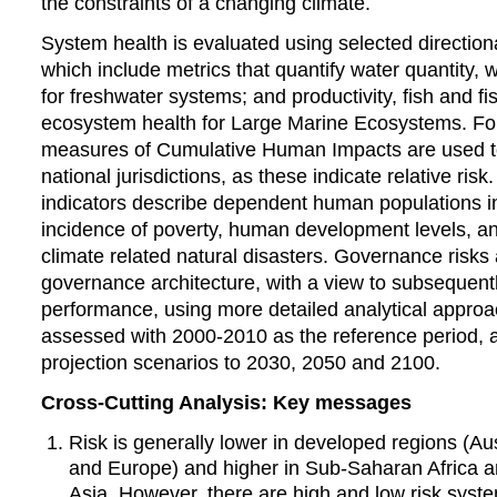
the constraints of a changing climate.
System health is evaluated using selected directiona
which include metrics that quantify water quantity, wa
for freshwater systems; and productivity, fish and fi
ecosystem health for Large Marine Ecosystems. F
measures of Cumulative Human Impacts are used t
national jurisdictions, as these indicate relative ri
indicators describe dependent human populations in
incidence of poverty, human development levels, a
climate related natural disasters. Governance risks
governance architecture, with a view to subsequen
performance, using more detailed analytical approac
assessed with 2000-2010 as the reference period, a
projection scenarios to 2030, 2050 and 2100.
Cross-Cutting Analysis: Key messages
Risk is generally lower in developed regions (Au
and Europe) and higher in Sub-Saharan Africa 
Asia. However, there are high and low risk system