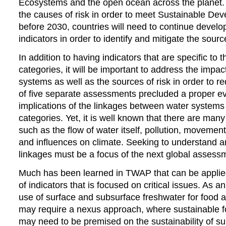
Ecosystems and the open ocean across the planet.
the causes of risk in order to meet Sustainable De
before 2030, countries will need to continue develo
indicators in order to identify and mitigate the source
In addition to having indicators that are specific to
categories, it will be important to address the impa
systems as well as the sources of risk in order to r
of five separate assessments precluded a proper ev
implications of the linkages between water systems 
categories. Yet, it is well known that there are many
such as the flow of water itself, pollution, movemen
and influences on climate. Seeking to understand a
linkages must be a focus of the next global assess
Much has been learned in TWAP that can be applied 
of indicators that is focused on critical issues. As 
use of surface and subsurface freshwater for food 
may require a nexus approach, where sustainable 
may need to be premised on the sustainability of s