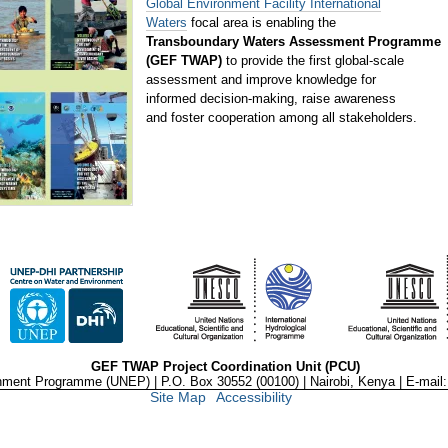
Global Environment Facility International
Waters
focal area is enabling the
Transboundary Waters Assessment Programme
(GEF TWAP)
to provide the first global-scale
assessment and improve knowledge for
informed decision-making, raise awareness
and foster cooperation among all stakeholders.
GEF TWAP Project Coordination Unit (PCU)
nment Programme (UNEP) | P.O. Box 30552 (00100) | Nairobi, Kenya | E-mail
Site Map
Accessibility