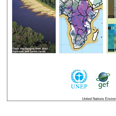
United Nations Enviro