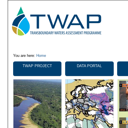
You are here:
Home
Navigation
TWAP PROJECT
DATA PORTAL