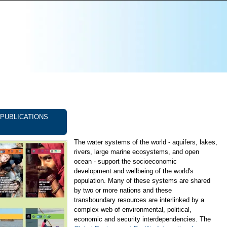
PUBLICATIONS
The water systems of the world - aquifers, lakes,
rivers, large marine ecosystems, and open
ocean - support the socioeconomic
development and wellbeing of the world's
population. Many of these systems are shared
by two or more nations and these
transboundary resources are interlinked by a
complex web of environmental, political,
economic and security interdependencies. The