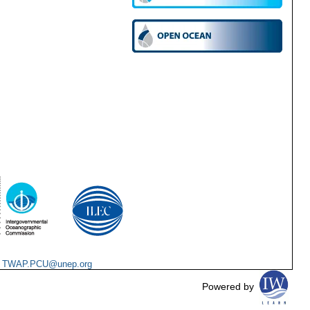
:
TWAP.PCU@unep.org
Powered by