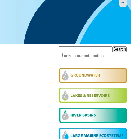
**
Search Site
only in current section
Advanced
Search…