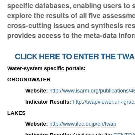
specific databases, enabling users to
explore the results of all five assessm
cross-cutting issues and synthesis resu
provides access to the meta-data infor
CLICK HERE TO ENTER THE TWA
Water-system specific portals:
GROUNDWATER
Website:
http://www.isarm.org/publications/4
Indicator Results:
http://twapviewer.un-igrac
LAKES
Website:
http://www.ilec.or.jp/en/twap
Indicator Results:
Available via the
CENTRA