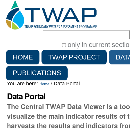
Search Site
only in current secti
Advanced
HOME
TWAP PROJECT
DAT
Search…
PUBLICATIONS
You are here:
/
Data Portal
Home
Data Portal
The Central TWAP Data Viewer is a to
visualize the main indicator results of 
harvests the results and indicators fr