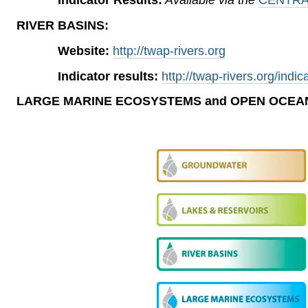
RIVER BASINS:
Website:
http://twap-rivers.org
Indicator results:
http://twap-rivers.org/indic
LARGE MARINE ECOSYSTEMS
and OPEN OCEA