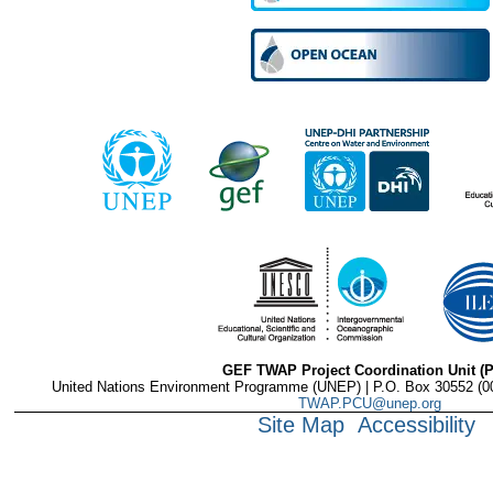
GEF TWAP Project Coordination Unit (
United Nations Environment Programme (UNEP) | P.O. Box 30552 (001
TWAP.PCU@unep.org
Site Map
Accessibility