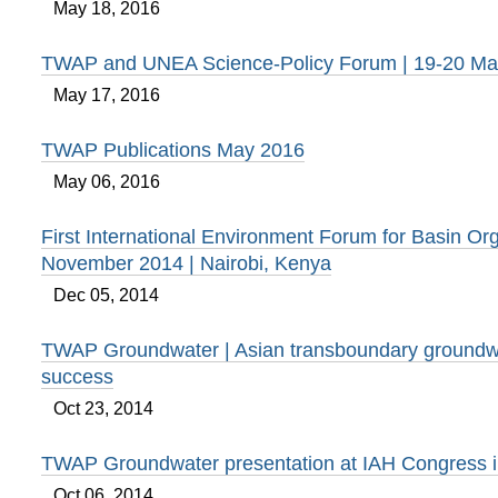
May 18, 2016
TWAP and UNEA Science-Policy Forum | 19-20 Ma
May 17, 2016
TWAP Publications May 2016
May 06, 2016
First International Environment Forum for Basin Org
November 2014 | Nairobi, Kenya
Dec 05, 2014
TWAP Groundwater | Asian transboundary groundwa
success
Oct 23, 2014
TWAP Groundwater presentation at IAH Congress 
Oct 06, 2014