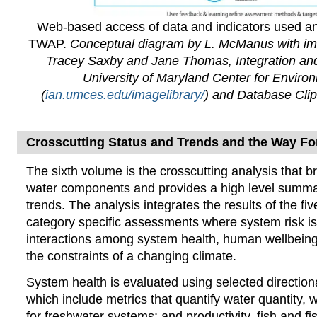
Web-based access of data and indicators used a
TWAP.
Conceptual diagram by L. McManus with im
Tracey Saxby and Jane Thomas, Integration and
University of Maryland Center for Enviro
(
ian.umces.edu/imagelibrary/
) and Database Clip
Crosscutting Status and Trends and the Way F
The sixth volume
is the crosscutting analysis that br
water components and provides a high level summa
trends. The analysis integrates the results of the f
category specific assessments where system risk i
interactions among system health, human wellbeing
the constraints of a changing climate.
System health is evaluated using selected directiona
which include metrics that quantify water quantity, wa
for freshwater systems; and productivity, fish and fi