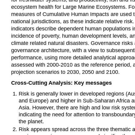
ecosystem health for Large Marine Ecosystems. F
measures of Cumulative Human Impacts are used t
national jurisdictions, as these indicate relative ri
indicators describe dependent human populations in
incidence of poverty, human development levels, a
climate related natural disasters. Governance risks
governance architecture, with a view to subsequen
performance, using more detailed analytical approac
assessed with 2000-2010 as the reference period, a
projection scenarios to 2030, 2050 and 2100.
Cross-Cutting Analysis: Key messages
Risk is generally lower in developed regions (Au
and Europe) and higher in Sub-Saharan Africa 
Asia. However, there are high and low risk system
indicating the need for attention to transbounda
the planet.
Risk appears spread across the three thematic a