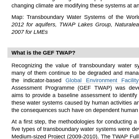
changing climate are modifying these systems at an
Map: Transboundary Water Systems of the Wor
2012 for aquifers, TWAP Lakes Group, Naturalea
2007 for LMEs
What is the GEF TWAP?
Recognizing the value of transboundary water s
many of them continue to be degraded and mana
the indicator-based
Global Environment Facility
Assessment Programme (GEF TWAP) was deve
aims to provide a baseline assessment to identif
these water systems caused by human activities a
the consequences such have on dependent human 
At a first step, the methodologies for conducting 
five types of transboundary water systems were d
Medium-sized Project (2009-2010). The TWAP Full-s