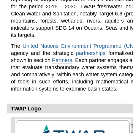
for the period 2015 – 2030. TWAP freshwater in
Clean Water and Sanitation, notably Target 6.6 (pro
mountains, forests, wetlands, rivers, aquifers
indicators support SDG 14 on Oceans, Seas and M
its targets.
The
United Nations Environment Programme (U
agency and the strategic
partnerships
formalize
shown in section
Partners
. Each partner engages a
that evaluate transboundary water systems themat
and comparatively, within each water system cate
of tools in such efforts, including mathematical
information systems to examine basin states.
TWAP Logo