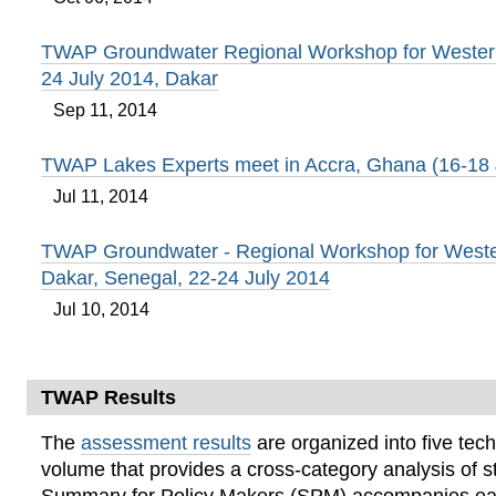
TWAP Groundwater Regional Workshop for Western 
24 July 2014, Dakar
Sep 11, 2014
TWAP Lakes Experts meet in Accra, Ghana (16-18
Jul 11, 2014
TWAP Groundwater - Regional Workshop for Wester
Dakar, Senegal, 22-24 July 2014
Jul 10, 2014
TWAP Results
The
assessment results
are organized into five tech
volume that provides a cross-category analysis of s
Summary for Policy Makers (SPM) accompanies ea