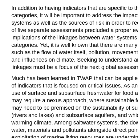
In addition to having indicators that are specific to
categories, it will be important to address the impa
systems as well as the sources of risk in order to r
of five separate assessments precluded a proper ev
implications of the linkages between water systems 
categories. Yet, it is well known that there are many
such as the flow of water itself, pollution, movemen
and influences on climate. Seeking to understand a
linkages must be a focus of the next global assess
Much has been learned in TWAP that can be applied 
of indicators that is focused on critical issues. As 
use of surface and subsurface freshwater for food 
may require a nexus approach, where sustainable 
may need to be premised on the sustainability of s
(rivers and lakes) and subsurface aquifers, and whi
warming climate. Among saltwater systems, the dow
water, materials and pollutants alongside direct poin
exploitation of marine living resources are undermin