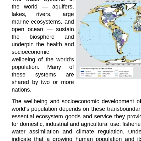
the world — aquifers,
lakes, rivers, large
marine ecosystems, and
open ocean — sustain
the biosphere and
underpin the health and
socioeconomic
wellbeing of the world’s
population. Many of
these systems are
shared by two or more
nations.
The wellbeing and socioeconomic development of a
world’s population depends on these transboundar
essential ecosystem goods and service they provid
for domestic, industrial and agricultural use; fisherie
water assimilation and climate regulation. Und
indicate that a growing human population and its