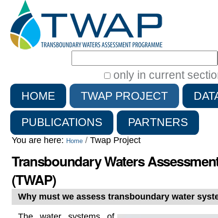
Search Site
only in current secti
Advanced
HOME
TWAP PROJECT
DAT
Search…
PUBLICATIONS
PARTNERS
You are here:
/
Twap Project
Home
Transboundary Waters Assessmen
(TWAP)
Why must we assess transboundary water sys
The water systems of