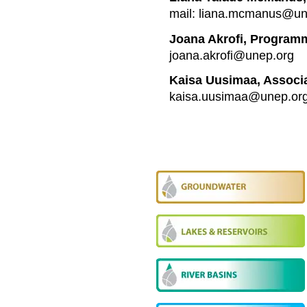
mail: liana.mcmanus@un
Joana Akrofi, Programm
joana.akrofi@unep.org
Kaisa Uusimaa, Associ
kaisa.uusimaa@unep.or