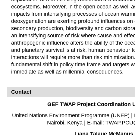
ecosystems. Moreover, in the open ocean as well as
impacts from intensifying processes of ocean warmin
deoxygenation are exerting profound influences on
secondary production, biodiversity and carbon storag
an intensifying source of risk where cause and effe
anthropogenic influence alters the ability of the oc
and planetary survival is at risk, human behaviour 
interactions will require more than risk minimization
fundamental shift in policy time frame and target
immediate as well as millennial consequences.
Contact
GEF TWAP Project Coordination U
United Nations Environment Programme (UNEP) | P
Nairobi, Kenya | E-mail: TWAP.PC
Liana Talaue McManus,