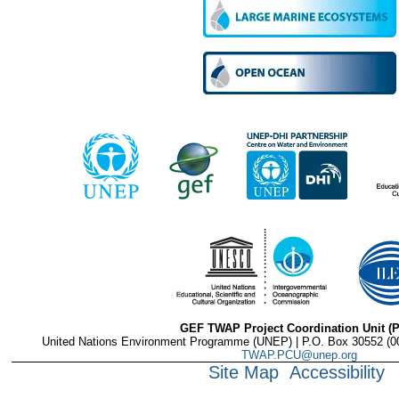
GEF TWAP Project Coordination Unit (
United Nations Environment Programme (UNEP) | P.O. Box 30552 (001
TWAP.PCU@unep.org
Site Map
Accessibility