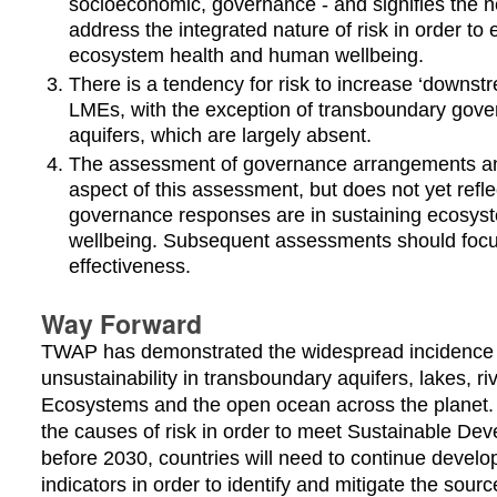
socioeconomic, governance - and signifies the 
address the integrated nature of risk in order to e
ecosystem health and human wellbeing.
There is a tendency for risk to increase ‘downstr
LMEs, with the exception of transboundary gov
aquifers, which are largely absent.
The assessment of governance arrangements and
aspect of this assessment, but does not yet refle
governance responses are in sustaining ecosy
wellbeing. Subsequent assessments should foc
effectiveness.
Way Forward
TWAP has demonstrated the widespread incidence of
unsustainability in transboundary aquifers, lakes, r
Ecosystems and the open ocean across the planet.
the causes of risk in order to meet Sustainable De
before 2030, countries will need to continue develo
indicators in order to identify and mitigate the source