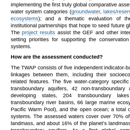
implementing the first truly global comparative as
water system categories (
groundwater
,
lakes/reser
ecosystems
); and a thematic evaluation of 
institutional partnerships that hope to seed future 
The
project results
assist the GEF and other inter
setting priorities for supporting the conservati
systems.
How are the assessment conducted?
The TWAP consists of five independent indicator-
linkages between them, including their socioe
related features.
The five water-category specif
transboundary aquifers, 42 non-transboundary a
developing states, 204 transboundary lake
transboundary river basins, 66 large marine eco
Pacific Warm Pool), and the open ocean; a total o
systems. The assessed waters cover over 70% of
landmass, and about 16% of the planet’s landmass 