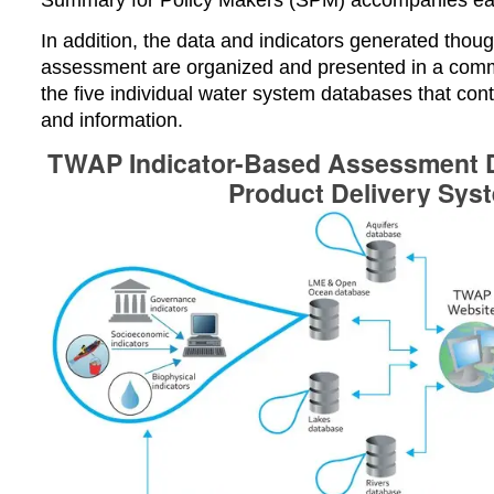
In addition, t
he data and indicators generated thoug
assessment are organized and presented in a co
the five individual water system databases that con
and information.
TWAP Indicator-Based Assessment D
Product Delivery Sys