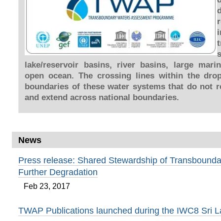
lake/reservoir basins, river basins, large mar
open ocean. The crossing lines within the dro
boundaries of these water systems that do not re
and extend across national boundaries.
News
Press release: Shared Stewardship of Transbounda
Further Degradation
Feb 23, 2017
TWAP Publications launched during the IWC8 Sri 