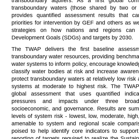
transboundary aquifers. As a first global co
transboundary waters (those shared by two or
provides quantified assessment results that ca
priorities for intervention by GEF and others as w
strategies on how nations and regions can 
Development Goals (SDGs) and targets by 2030.
The TWAP delivers the first baseline assessm
transboundary water resources, providing benchmark
water systems to inform policy, encourage knowled
classify water bodies at risk and increase aware
protect transboundary waters at relatively low risk 
systems at moderate to highest risk.
The TWAP 
global assessment that uses quantified indic
pressures and impacts under three broad 
socioeconomic, and governance. Results are summa
levels of system risk - lowest, low, moderate, hig
amenable to system and regional scale compar
poised to help identify core indicators to suppor
reporting of targets required to realize the Sust