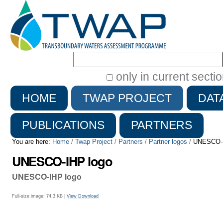
Search Site
only in current secti
Advanced
HOME
TWAP PROJECT
DAT
Search…
PUBLICATIONS
PARTNERS
You are here:
Home
/
Twap Project
/
Partners
/
Partner logos
/
UNESCO-I
UNESCO-IHP logo
UNESCO-IHP logo
Full-size image:
74.3 KB
|
View
Download