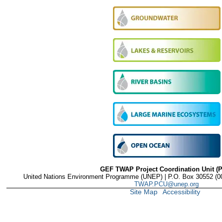
GEF TWAP Project Coordination Unit (
United Nations Environment Programme (UNEP) | P.O. Box 30552 (001
TWAP.PCU@unep.org
Site Map
Accessibility